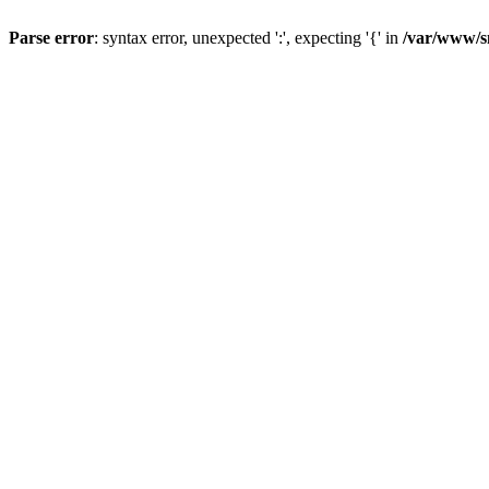
Parse error
: syntax error, unexpected ':', expecting '{' in
/var/www/s