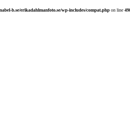
nabel-b.se/erikadahlmanfoto.se/wp-includes/compat.php
on line
49