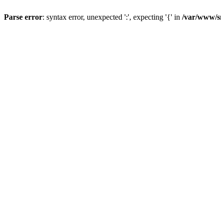
Parse error
: syntax error, unexpected ':', expecting '{' in
/var/www/s