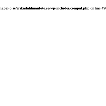
nabel-b.se/erikadahlmanfoto.se/wp-includes/compat.php
on line
49