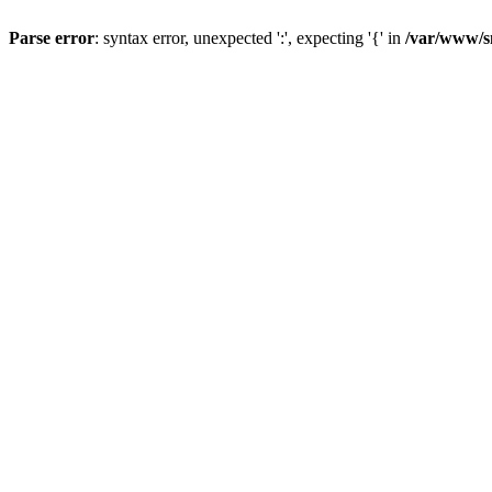
Parse error
: syntax error, unexpected ':', expecting '{' in
/var/www/s